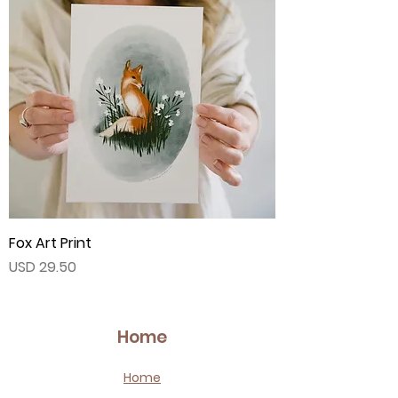
Fox Art Print
Price
USD 29.50
Home
Home