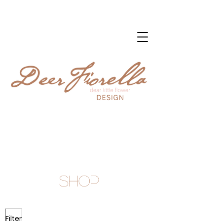
Shop
Filter