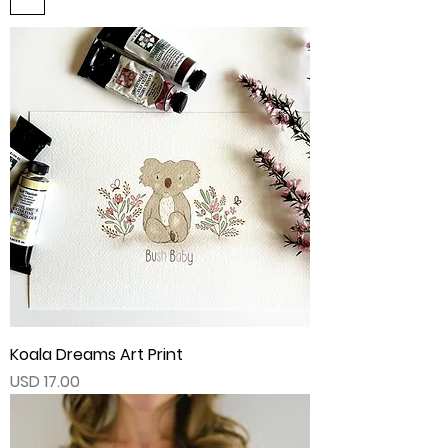
Koala Dreams Art Print
Price
USD 17.00